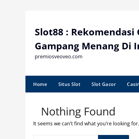
Skip
to
content
Slot88 : Rekomendasi
Gampang Menang Di I
premiosveoveo.com
Home
Situs Slot
Slot Gacor
Casi
Nothing Found
It seems we can’t find what you’re looking fo
SEARCH