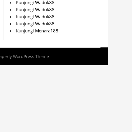
Kunjungi
Waduk88
Kunjungi
Waduk88
Kunjungi
Waduk88
Kunjungi
Waduk88
Kunjungi
Menara188
perly WordPress Theme