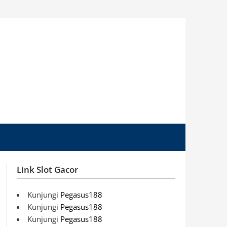
Link Slot Gacor
Kunjungi
Pegasus188
Kunjungi
Pegasus188
Kunjungi
Pegasus188