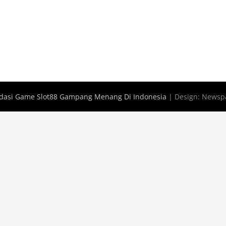
ndasi Game Slot88 Gampang Menang Di Indonesia
| Design:
Newspa