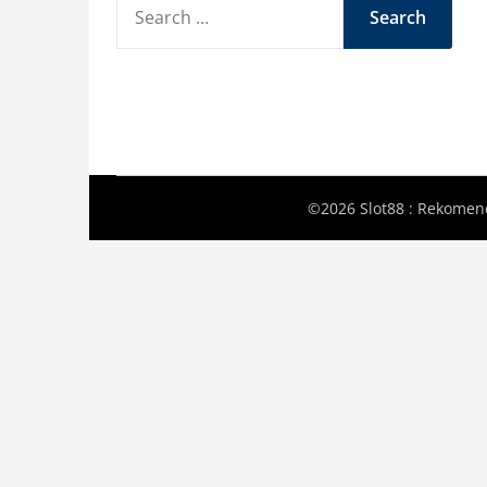
FOR:
©2026 Slot88 : Rekome