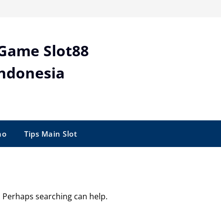
 Game Slot88
ndonesia
no
Tips Main Slot
r. Perhaps searching can help.